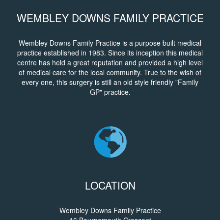
WEMBLEY DOWNS FAMILY PRACTICE
Wembley Downs Family Practice is a purpose built medical
practice established in 1983. Since its inception this medical
centre has held a great reputation and provided a high level
of medical care for the local community. True to the wish of
every one, this surgery is still an old style friendly "Family
GP" practice.
LOCATION
Wembley Downs Family Practice