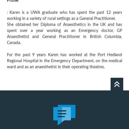
Profile
:
Karen is a UWA graduate who has spent the past 12 years
working in a variety of rural settings as a General Practitioner.
She obtained her Diploma of Anaesthetics in the UK and has
spent over a year working as an Emergency doctor, GP
Anaesthetist and General Practitioner in British Columbia,
Canada.
For the past 9 years Karen has worked at the Port Hedland
Regional Hosptial in the Emergency Department, on the medical
ward and as an anaesthetist in their operating theatres.