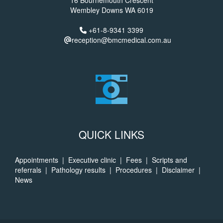
16 Bournemouth Crescent
Wembley Downs WA 6019
+61-8-9341 3399
reception@bmcmedical.com.au
QUICK LINKS
Appointments
|
Executive clinic
|
Fees
|
Scripts and
referrals
|
Pathology results
|
Procedures
|
Disclaimer
|
News