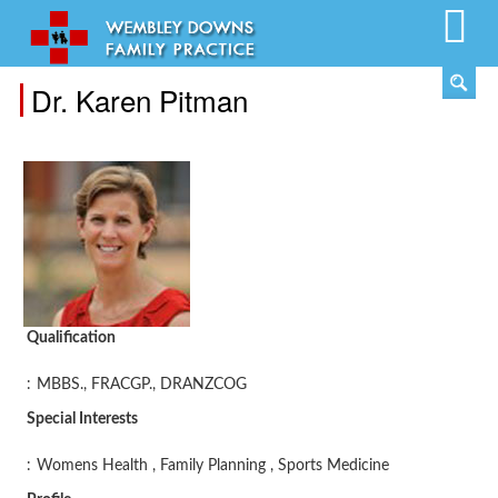
Dr. Karen Pitman
Qualification
:
MBBS., FRACGP., DRANZCOG
Special Interests
:
Womens Health , Family Planning , Sports Medicine