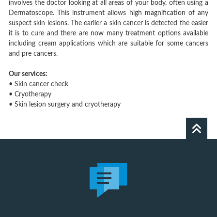
involves the doctor looking at all areas of your body, often using a
Dermatoscope. This instrument allows high magnification of any
suspect skin lesions. The earlier a skin cancer is detected the easier
it is to cure and there are now many treatment options available
including cream applications which are suitable for some cancers
and pre cancers.
Our services:
• Skin cancer check
• Cryotherapy
• Skin lesion surgery and cryotherapy