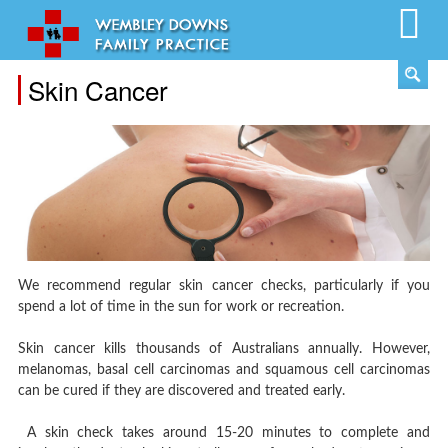
Skin Cancer
We recommend regular skin cancer checks, particularly if you
spend a lot of time in the sun for work or recreation.
Skin cancer kills thousands of Australians annually. However,
melanomas, basal cell carcinomas and squamous cell carcinomas
can be cured if they are discovered and treated early.
A skin check takes around 15-20 minutes to complete and