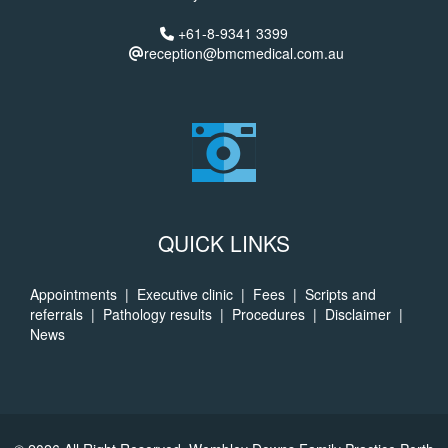
+61-8-9341 3399
reception@bmcmedical.com.au
QUICK LINKS
Appointments
|
Executive clinic
|
Fees
|
Scripts and
referrals
|
Pathology results
|
Procedures
|
Disclaimer
|
News