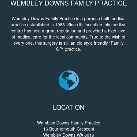
WEMBLEY DOWNS FAMILY PRACTICE
Wembley Downs Family Practice is a purpose built medical
practice established in 1983. Since its inception this medical
centre has held a great reputation and provided a high level
of medical care for the local community. True to the wish of
every one, this surgery is still an old style friendly "Family
GP" practice.
LOCATION
Wembley Downs Family Practice
16 Bournemouth Crescent
Wembley Downs WA 6019