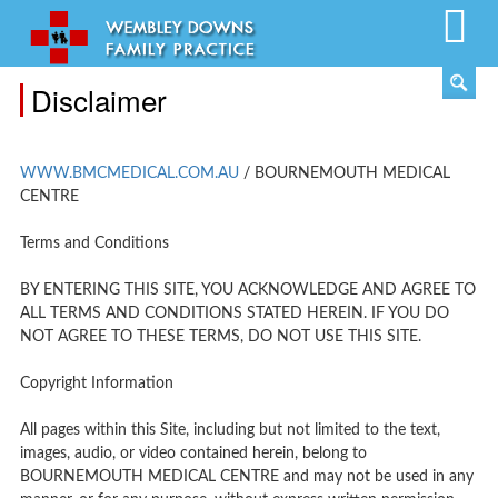
Disclaimer
WWW.BMCMEDICAL.COM.AU
/ BOURNEMOUTH MEDICAL
CENTRE
Terms and Conditions
BY ENTERING THIS SITE, YOU ACKNOWLEDGE AND AGREE TO
ALL TERMS AND CONDITIONS STATED HEREIN. IF YOU DO
NOT AGREE TO THESE TERMS, DO NOT USE THIS SITE.
Copyright Information
All pages within this Site, including but not limited to the text,
images, audio, or video contained herein, belong to
BOURNEMOUTH MEDICAL CENTRE and may not be used in any