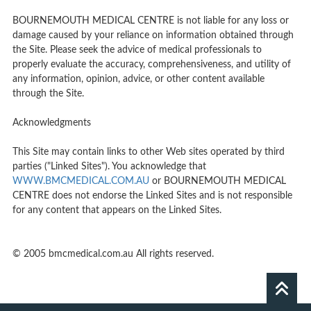
BOURNEMOUTH MEDICAL CENTRE is not liable for any loss or
damage caused by your reliance on information obtained through
the Site. Please seek the advice of medical professionals to
properly evaluate the accuracy, comprehensiveness, and utility of
any information, opinion, advice, or other content available
through the Site.
Acknowledgments
This Site may contain links to other Web sites operated by third
parties ("Linked Sites"). You acknowledge that
WWW.BMCMEDICAL.COM.AU
or BOURNEMOUTH MEDICAL
CENTRE does not endorse the Linked Sites and is not responsible
for any content that appears on the Linked Sites.
© 2005 bmcmedical.com.au All rights reserved.