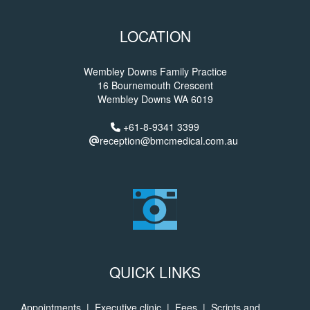
LOCATION
Wembley Downs Family Practice
16 Bournemouth Crescent
Wembley Downs WA 6019
+61-8-9341 3399
reception@bmcmedical.com.au
QUICK LINKS
Appointments
|
Executive clinic
|
Fees
|
Scripts and