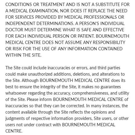
CONDITIONS OR TREATMENT AND IS NOT A SUBSTITUTE FOR
A MEDICAL EXAMINATION, NOR DOES IT REPLACE THE NEED
FOR SERVICES PROVIDED BY MEDICAL PROFESSIONALS OR
INDEPENDENT DETERMINATIONS. A PERSON'S INDIVIDUAL
DOCTOR MUST DETERMINE WHAT IS SAFE AND EFFECTIVE
FOR EACH INDIVIDUAL PERSON OR PATIENT. BOURNEMOUTH
MEDICAL CENTRE DOES NOT ASSUME ANY RESPONSIBILITY
OR RISK FOR THE USE OF ANY INFORMATION CONTAINED
WITHIN THE SITE.
The Site could include inaccuracies or errors, and third parties
could make unauthorized additions, deletions, and alterations to
the Site. Although BOURNEMOUTH MEDICAL CENTRE does its
best to ensure the integrity of the Site, it makes no guarantees
whatsoever regarding the accuracy, comprehensiveness, and utility
of the Site. Please inform BOURNEMOUTH MEDICAL CENTRE of
inaccuracies so that they can be corrected. In many instances, the
content available through the Site reflects the opinions and
judgments of respective information providers, Site users, or other
users not under contract with BOURNEMOUTH MEDICAL
CENTRE.