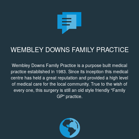
WEMBLEY DOWNS FAMILY PRACTICE
Wembley Downs Family Practice is a purpose built medical
practice established in 1983. Since its inception this medical
centre has held a great reputation and provided a high level
of medical care for the local community. True to the wish of
every one, this surgery is still an old style friendly "Family
GP" practice.