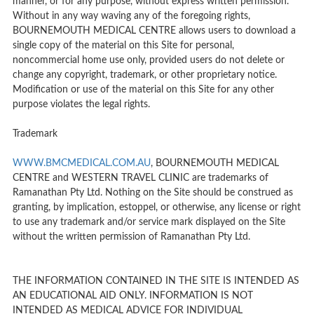
manner, or for any purpose, without express written permission.
Without in any way waving any of the foregoing rights,
BOURNEMOUTH MEDICAL CENTRE allows users to download a
single copy of the material on this Site for personal,
noncommercial home use only, provided users do not delete or
change any copyright, trademark, or other proprietary notice.
Modification or use of the material on this Site for any other
purpose violates the legal rights.
Trademark
WWW.BMCMEDICAL.COM.AU
, BOURNEMOUTH MEDICAL
CENTRE and WESTERN TRAVEL CLINIC are trademarks of
Ramanathan Pty Ltd. Nothing on the Site should be construed as
granting, by implication, estoppel, or otherwise, any license or right
to use any trademark and/or service mark displayed on the Site
without the written permission of Ramanathan Pty Ltd.
THE INFORMATION CONTAINED IN THE SITE IS INTENDED AS
AN EDUCATIONAL AID ONLY. INFORMATION IS NOT
INTENDED AS MEDICAL ADVICE FOR INDIVIDUAL